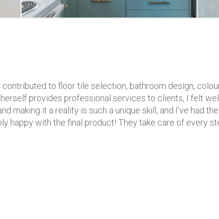
contributed to floor tile selection, bathroom design, colour
self provides professional services to clients, I felt well
nd making it a reality is such a unique skill, and I’ve had t
ibly happy with the final product! They take care of every st