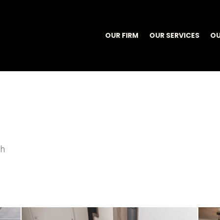
OUR FIRM
OUR SERVICES
OU
sh