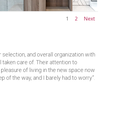
1
2
Next
 selection, and overall organization with
 taken care of. Their attention to
he pleasure of living in the new space now
ep of the way, and I barely had to worry”.