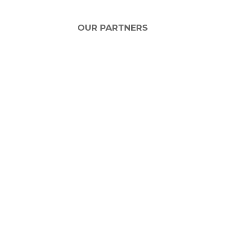
OUR PARTNERS