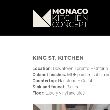
KING ST. KITCHEN
Location:
Downtown Toronto – Ontario
Cabinet finishes:
MDF painted satin fini
Countertop:
Hanstone – Coast
Sink and faucet:
Blanco
Floor:
Luxury vinyl and tiles