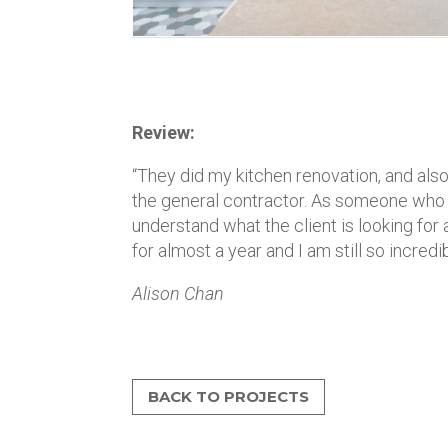
Review:
“They did my kitchen renovation, and also 
the general contractor. As someone who her
understand what the client is looking for a
for almost a year and I am still so incred
Alison Chan
BACK TO PROJECTS