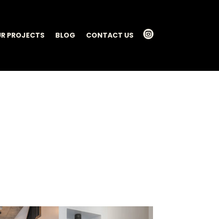

R PROJECTS
BLOG
CONTACT US